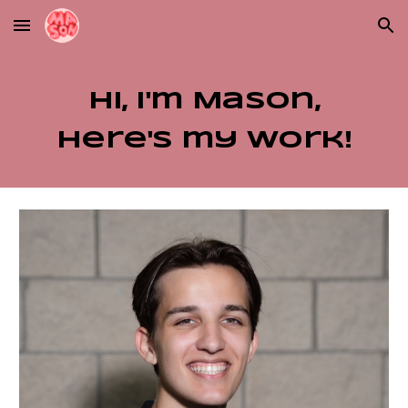
Skip to main content
Skip to navigation
Hi, I'm Mason,
here's my work!