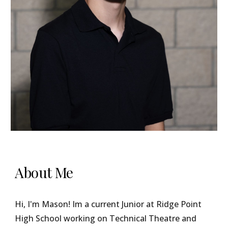
About Me
Hi, I'm Mason! Im a current Junior at Ridge Point
High School working on Technical Theatre and