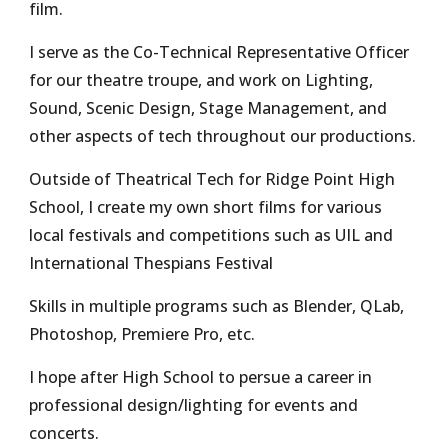
film.
I serve as the Co-Technical Representative Officer
for our theatre troupe, and work on Lighting,
Sound, Scenic Design, Stage Management, and
other aspects of tech throughout our productions.
Outside of Theatrical Tech for Ridge Point High
School, I create my own short films for various
local festivals and competitions such as UIL and
International Thespians Festival
Skills in multiple programs such as Blender, QLab,
Photoshop, Premiere Pro, etc.
I hope after High School to persue a career in
professional design/lighting for events and
concerts.