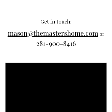
Get in touch:
mason@themastershome.com
or
281-900-8416